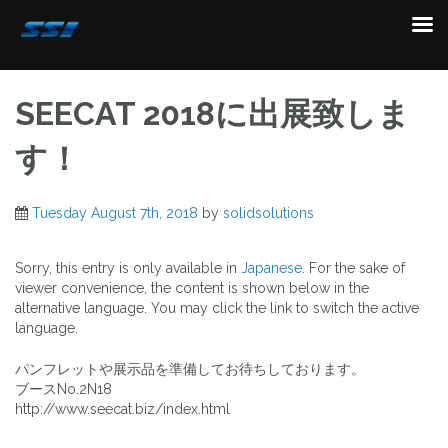
Skip
to
SEECAT 2018に出展致しま
content
す！
Tuesday August 7th, 2018
by
solidsolutions
Sorry, this entry is only available in
Japanese
. For the sake of
viewer convenience, the content is shown below in the
alternative language. You may click the link to switch the active
language.
パンフレットや展示品を準備してお待ちしております。
ブースNo.2N18
http://www.seecat.biz/index.html