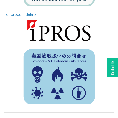
For product details
Contact Us