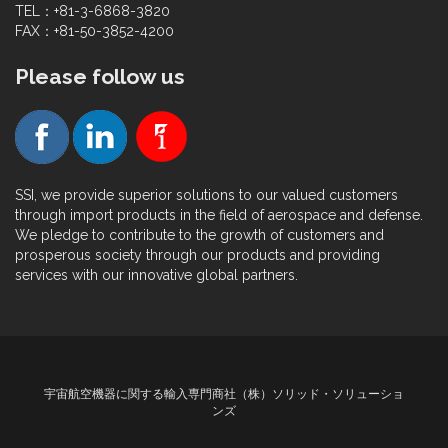
TEL：+81-3-6868-3820
FAX：+81-50-3852-4200
Please follow us
SSI, we provide superior solutions to our valued customers
through import products in the field of aerospace and defense.
We pledge to contribute to the growth of customers and
prosperous society through our products and providing
services with our innovative global partners.
宇宙航空機器に関する輸入専門商社（株）ソリッド・ソリューショ
ンズ