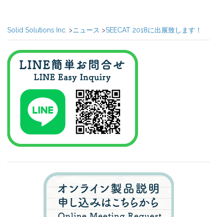
Post
navigation
Solid Solutions Inc.
>
ニュース
>
SEECAT 2018に出展致します！