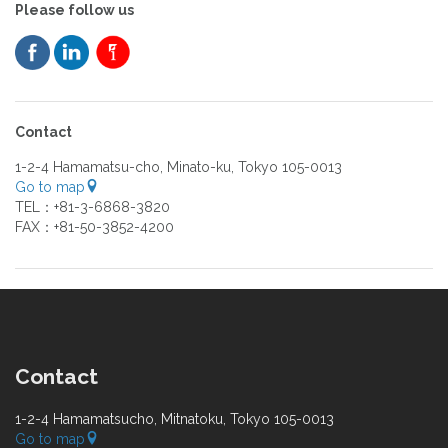
Please follow us
Contact
1-2-4 Hamamatsu-cho, Minato-ku, Tokyo 105-0013
Go to map
TEL：+81-3-6868-3820
FAX：+81-50-3852-4200
Contact
1-2-4 Hamamatsucho, Mitnatoku, Tokyo 105-0013
Go to map