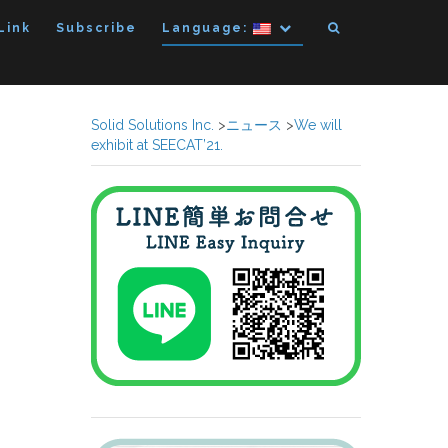
Link
Subscribe
Language:
Solid Solutions Inc.
>
ニュース
>
We will
exhibit at SEECAT’21.