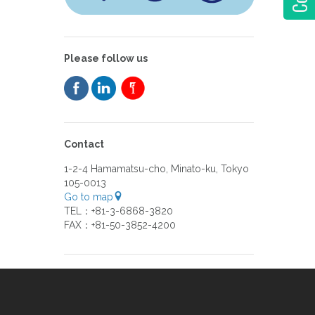
Please follow us
Contact
1-2-4 Hamamatsu-cho, Minato-ku, Tokyo
105-0013
Go to map
TEL：+81-3-6868-3820
FAX：+81-50-3852-4200