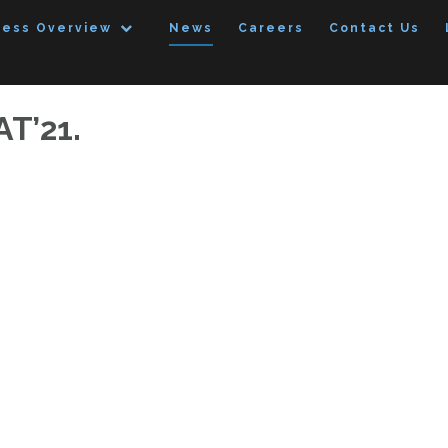
ness Overview
News
Careers
Contact Us
AT’21.