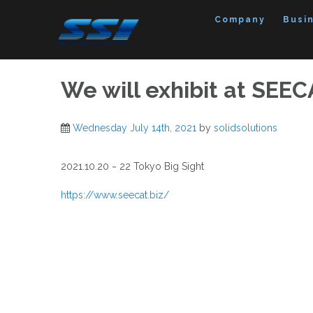
Skip
to
Company
Busi
content
We will exhibit at SEEC
Wednesday July 14th, 2021
by
solidsolutions
2021.10.20 ~ 22 Tokyo Big Sight
https://www.seecat.biz/
Post
navigation