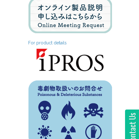
For product details
Contact Us